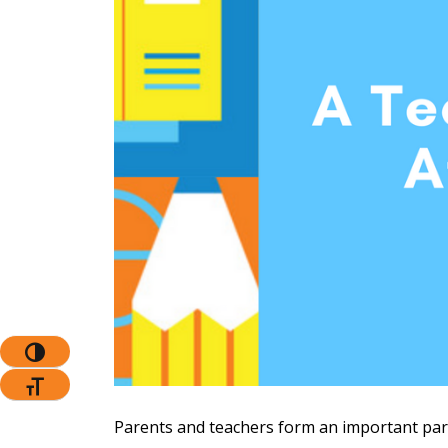
The Pr
Toggle High Contrast
Toggle Font Size
Parents and teachers form an important partn