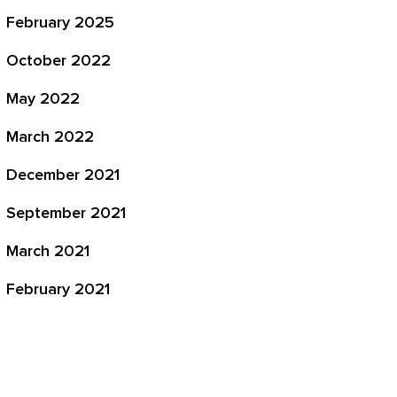
February 2025
October 2022
May 2022
March 2022
December 2021
September 2021
March 2021
February 2021