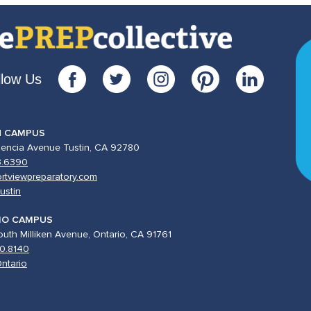
llow Us
N CAMPUS
lencia Avenue Tustin, CA 92780
3.6390
rtviewpreparatory.com
ustin
IO CAMPUS
uth Milliken Avenue, Ontario, CA 91761
0.8140
ntario