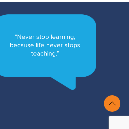
“Never stop learning,
because life never stops
teaching.”