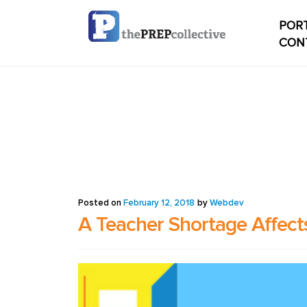
PORT
CON
Home
Check
My ac
Studen
Posted on
February 12, 2018
by
Webdev
A Teacher Shortage Affects
Studen
conten
Studen