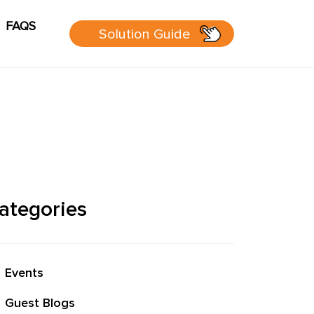
FAQS
Solution Guide
g
Cart
sources
 Guide
ategories
 page
Events
P Group
Guest Blogs