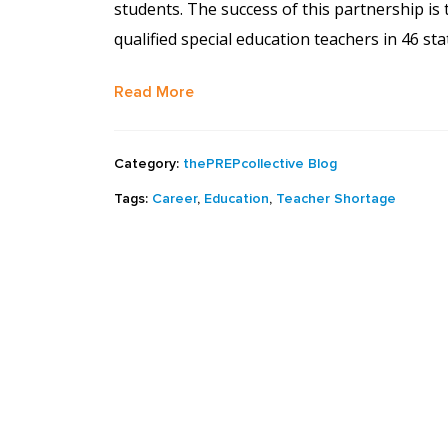
students. The success of this partnership is
qualified special education teachers in 46 st
Read More
Category:
thePREPcollective Blog
Tags:
Career
,
Education
,
Teacher Shortage