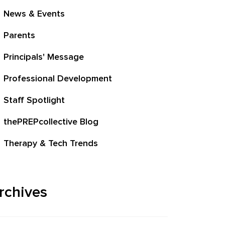
News & Events
Parents
Principals' Message
Professional Development
Staff Spotlight
thePREPcollective Blog
Therapy & Tech Trends
rchives