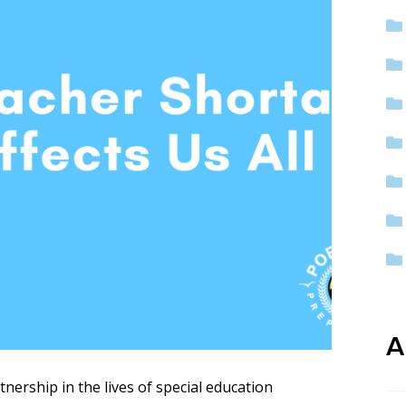
ep School by PVP
The Sailor’s Shop
A
ership in the lives of special education