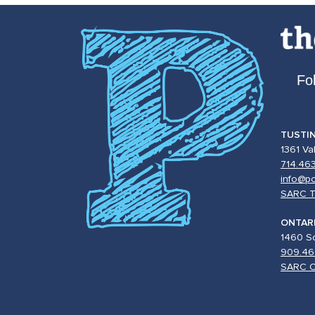
Fo
TUSTI
1361 Va
714.46
info@po
SARC T
ONTAR
1460 So
909.46
SARC O