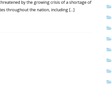
 threatened by the growing crisis of a shortage of
ates throughout the nation, including […]