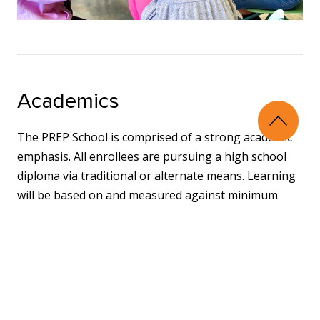
Academics
The PREP School is comprised of a strong academic
emphasis. All enrollees are pursuing a high school
diploma via traditional or alternate means. Learning
will be based on and measured against minimum
state standards and will include all necessary
components for graduation.
Exposure to academics will be partnered with access
to supports so that students can learn information,
retain the information, and apply the information