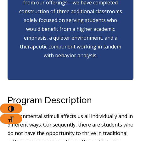
from our offerings—we have completed
construction of three additional classrooms
solely focused on serving students who
would benefit from a higher academic
emphasis, a quieter environment, and a
therapeutic component working in tandem
with behavior analysis.
Program Description
Toggle High Contrast
Environmental stimuli affects us all individually and in
Toggle Font Size
different ways. Consequently, there are students who
do not have the opportunity to thrive in traditional