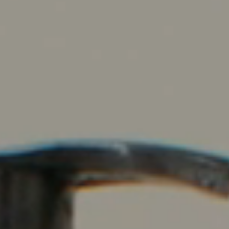
Contact Us
Events Calendar
Facilities
FAQs & Resources
My account
PVP Crew
Sample Page
Services