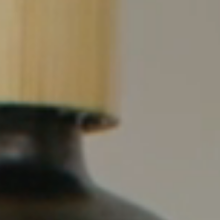
full width and not
fixed height
The PREP Group
The Prep School by
PVP
The Sailor’s Shop