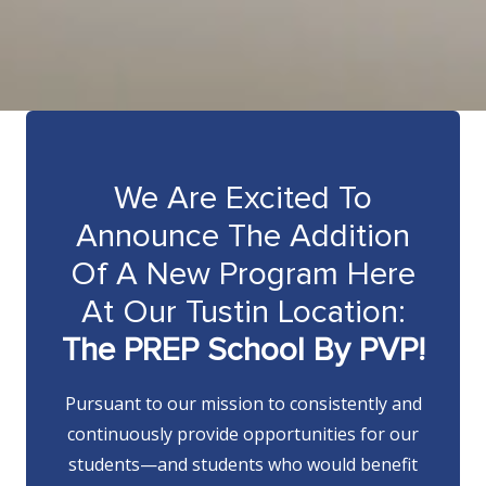
We Are Excited To
Announce The Addition
Of A New Program Here
At Our Tustin Location:
The PREP School By PVP!
Pursuant to our mission to consistently and
continuously provide opportunities for our
students—and students who would benefit