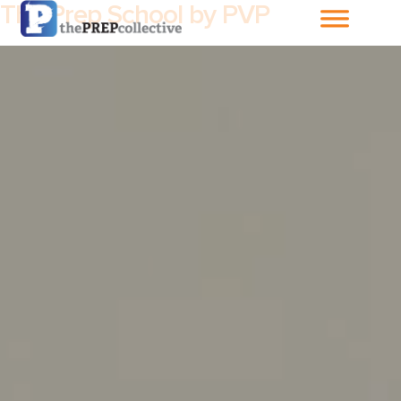
The Prep School by PVP
Home
About The
PrepCollective
About The PrepGroup
Blog
Cart
Checkout