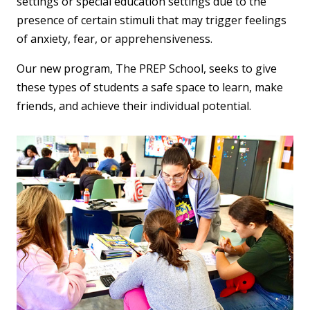
settings or special education settings due to the
presence of certain stimuli that may trigger feelings
of anxiety, fear, or apprehensiveness.
Our new program, The PREP School, seeks to give
these types of students a safe space to learn, make
friends, and achieve their individual potential.