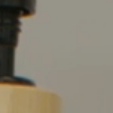
Shop
Solution Guide
Student Life
Student Life Test 1
fixed height full width
Student Life Test 2
width constrained to
the width of the page
content
Student Life Test 3