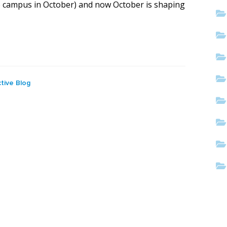
 campus in October) and now October is shaping
tive Blog