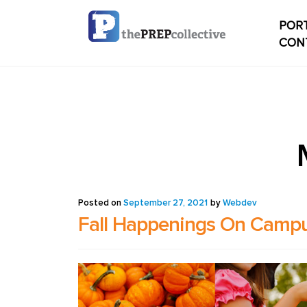
PORT
CON
Home
Check
My ac
Studen
Posted on
September 27, 2021
by
Webdev
Fall Happenings On Camp
Studen
conten
Studen