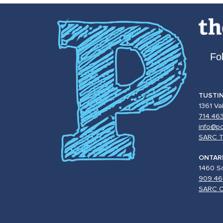
Fo
TUSTI
1361 Va
714.46
info@po
SARC T
ONTAR
1460 So
909.46
SARC O