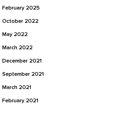
February 2025
October 2022
May 2022
March 2022
December 2021
September 2021
March 2021
February 2021