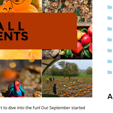
ep School by PVP
The Sailor’s Shop
A
rt to dive into the fun! Our September started