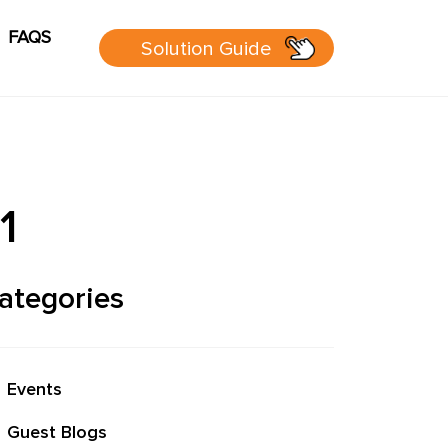
FAQS
Solution Guide
g
Cart
sources
1
 Guide
ategories
 page
Events
P Group
Guest Blogs