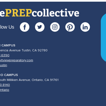
llow Us
N CAMPUS
lencia Avenue Tustin, CA 92780
3.6390
rtviewpreparatory.com
ustin
IO CAMPUS
uth Milliken Avenue, Ontario, CA 91761
0.8140
ntario