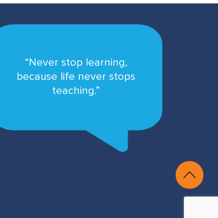
“Never stop learning,
because life never stops
teaching.”