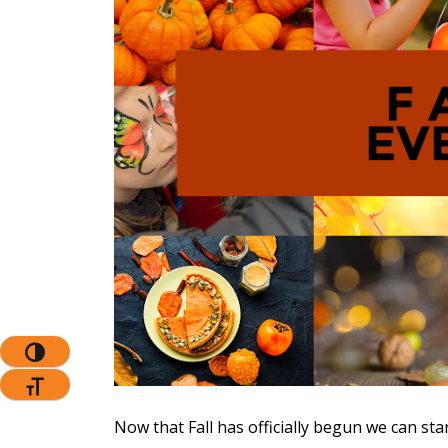
The Pr
Toggle High Contrast
Toggle Font Size
Now that Fall has officially begun we can sta