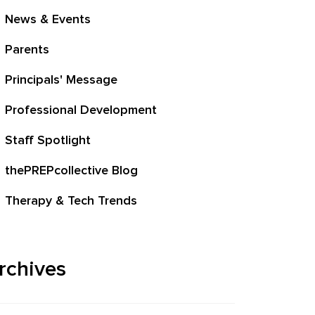
News & Events
Parents
Principals' Message
Professional Development
Staff Spotlight
thePREPcollective Blog
Therapy & Tech Trends
rchives