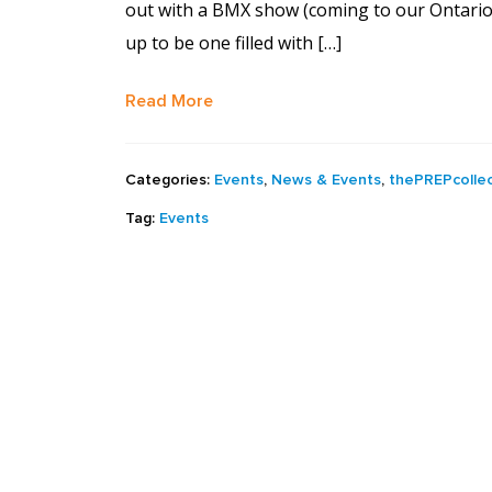
out with a BMX show (coming to our Ontario
up to be one filled with […]
Read More
Categories:
Events
,
News & Events
,
thePREPcollec
Tag:
Events