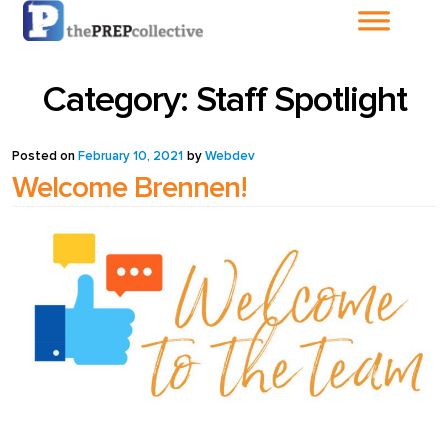
Home
Category:
Staff Spotlight
About The
PrepCollective
Posted on
February 10, 2021
by
Webdev
Welcome Brennen!
About The PrepGroup
Blog
Cart
Checkout