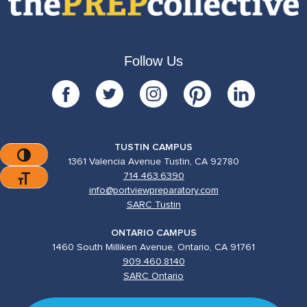
Follow Us
TUSTIN CAMPUS
Toggle High Contrast
1361 Valencia Avenue Tustin, CA 92780
714.463.6390
Toggle Font Size
info@portviewpreparatory.com
SARC Tustin
ONTARIO CAMPUS
1460 South Milliken Avenue, Ontario, CA 91761
909.460.8140
SARC Ontario