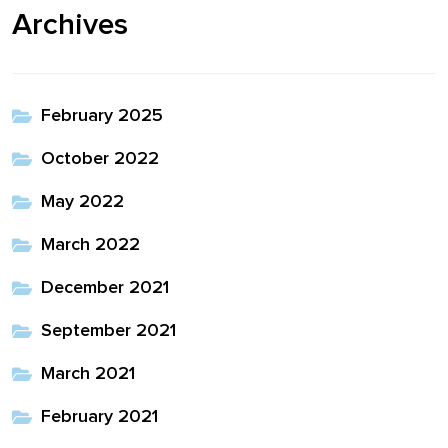
Archives
February 2025
October 2022
May 2022
March 2022
December 2021
September 2021
March 2021
February 2021