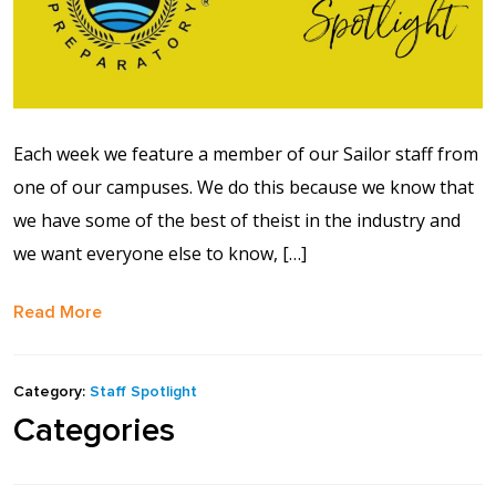
Each week we feature a member of our Sailor staff from
one of our campuses. We do this because we know that
we have some of the best of theist in the industry and
we want everyone else to know, […]
Read More
Category:
Staff Spotlight
Categories