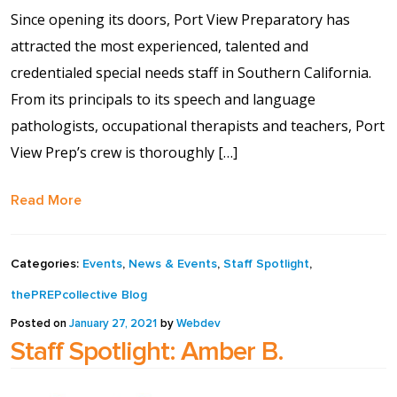
Contact Us
Since opening its doors, Port View Preparatory has
attracted the most experienced, talented and
Events Calendar
credentialed special needs staff in Southern California.
From its principals to its speech and language
Facilities
pathologists, occupational therapists and teachers, Port
View Prep’s crew is thoroughly […]
FAQs & Resources
Read More
My account
Categories:
Events
,
News & Events
,
Staff Spotlight
,
PVP Crew
thePREPcollective Blog
Sample Page
Posted on
January 27, 2021
by
Webdev
Staff Spotlight: Amber B.
Services