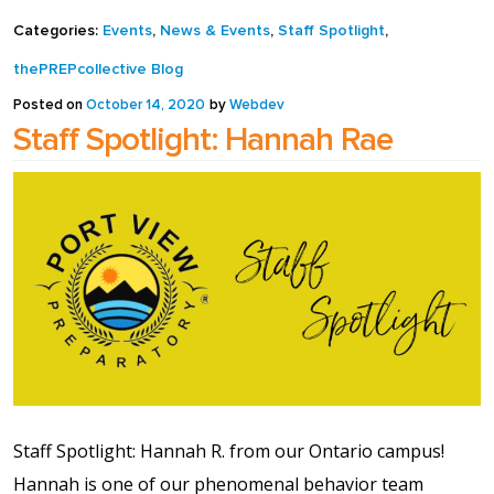
full width and not
Categories:
Events
,
News & Events
,
Staff Spotlight
,
fixed height
thePREPcollective Blog
Posted on
October 14, 2020
by
Webdev
The PREP Group
Staff Spotlight: Hannah Rae
The Prep School by
PVP
The Sailor’s Shop
Staff Spotlight: Hannah R. from our Ontario campus!
Hannah is one of our phenomenal behavior team