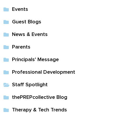
Events
Guest Blogs
News & Events
Parents
Principals' Message
Professional Development
Staff Spotlight
thePREPcollective Blog
Therapy & Tech Trends