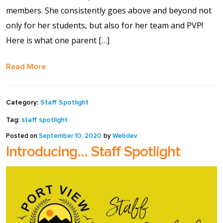
members. She consistently goes above and beyond not
only for her students, but also for her team and PVP!
Here is what one parent […]
Read More
Category:
Staff Spotlight
Tag:
staff spotlight
Posted on
September 10, 2020
by
Webdev
Introducing… Staff Spotlight