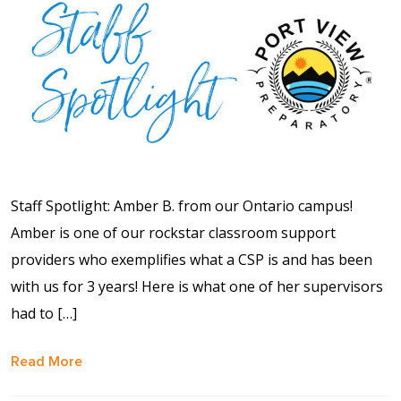
Shop
Solution Guide
Student Life
Student Life Test 1
Staff Spotlight: Amber B. from our Ontario campus!
fixed height full width
Amber is one of our rockstar classroom support
providers who exemplifies what a CSP is and has been
Student Life Test 2
with us for 3 years! Here is what one of her supervisors
width constrained to
had to […]
the width of the page
content
Read More
Student Life Test 3