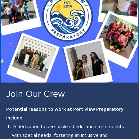
S
L
L
S
C
R
E
E
N
Join Our Crew
Potential reasons to work at Port View Preparatory
include:
A dedication to personalized education for students
with special needs, fostering an inclusive and