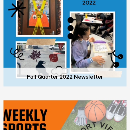
Fall Quarter 2022 Newsletter