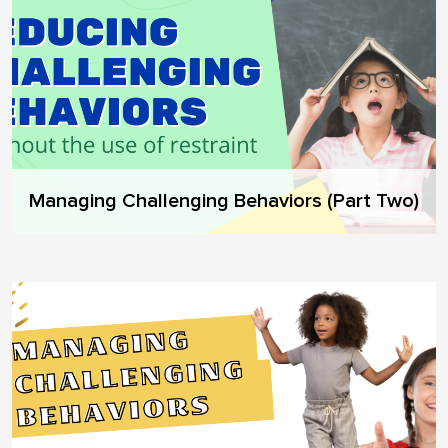
Managing Challenging Behaviors (Part Two)