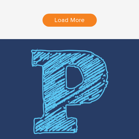
Load More