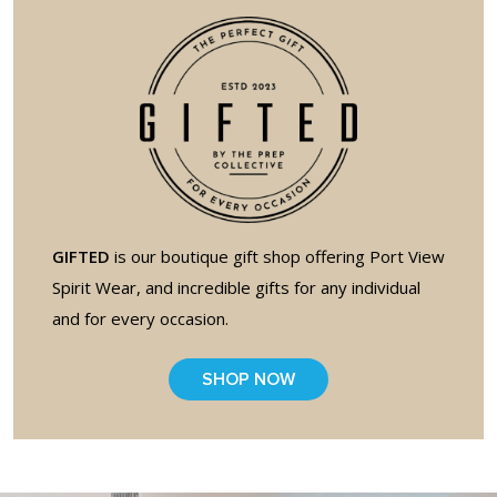
full width and not
fixed height
The PREP Group
The Prep School by
PVP
GIFTED
is our boutique gift shop offering Port View
The Sailor’s Shop
Spirit Wear, and incredible gifts for any individual
and for every occasion.
SHOP NOW