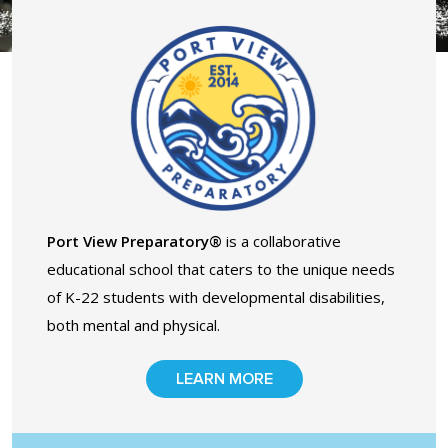
Contact Us
Events Calendar
Facilities
FAQs & Resources
Port View Preparatory®
is a collaborative
My account
educational school that caters to the unique needs
of K-22 students with developmental disabilities,
PVP Crew
both mental and physical.
Sample Page
LEARN MORE
Services