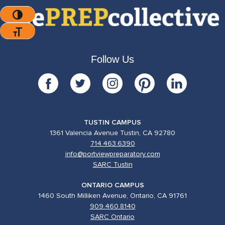
Toggle High Contrast
Toggle Font Size
Follow Us
TUSTIN CAMPUS
1361 Valencia Avenue Tustin, CA 92780
714.463.6390
info@portviewpreparatory.com
SARC Tustin
ONTARIO CAMPUS
1460 South Milliken Avenue, Ontario, CA 91761
909.460.8140
SARC Ontario