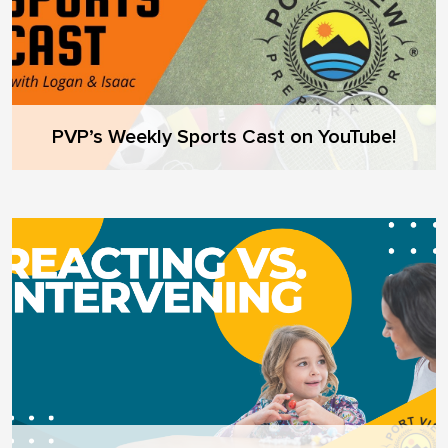
PVP’s Weekly Sports Cast on YouTube!