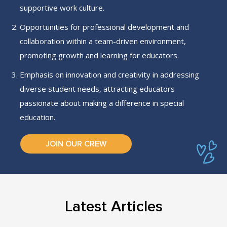
supportive work culture.
Opportunities for professional development and
collaboration within a team-driven environment,
promoting growth and learning for educators.
Emphasis on innovation and creativity in addressing
diverse student needs, attracting educators
passionate about making a difference in special
education.
JOIN OUR CREW
Latest Articles