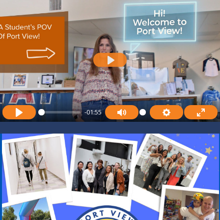
P
L
A
-01:55
Y
P
M
S
E
L
U
E
N
A
T
T
T
Y
E
T
E
I
R
N
F
G
U