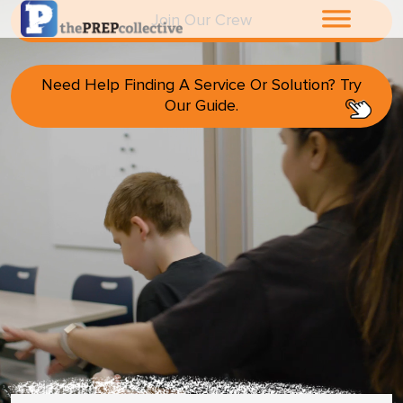
Join Our Crew
Home
Need Help Finding A Service Or Solution? Try
Our Guide.
About The
PrepCollective
About The PrepGroup
Blog
Cart
Checkout