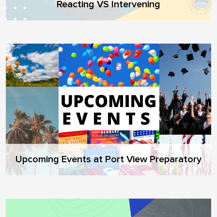
Reacting VS Intervening
Upcoming Events at Port View Preparatory