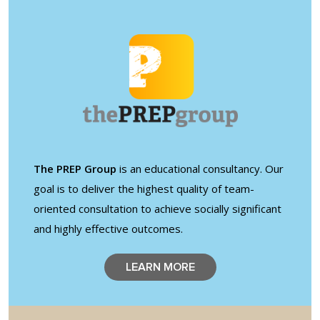
Shop
Solution Guide
Student Life
Student Life Test 1
The PREP Group
is an educational consultancy. Our
fixed height full width
goal is to deliver the highest quality of team-
oriented consultation to achieve socially significant
Student Life Test 2
and highly effective outcomes.
width constrained to
the width of the page
LEARN MORE
content
Student Life Test 3