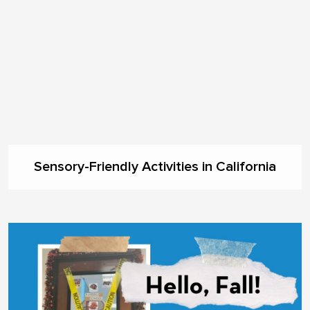
Sensory-Friendly Activities in California