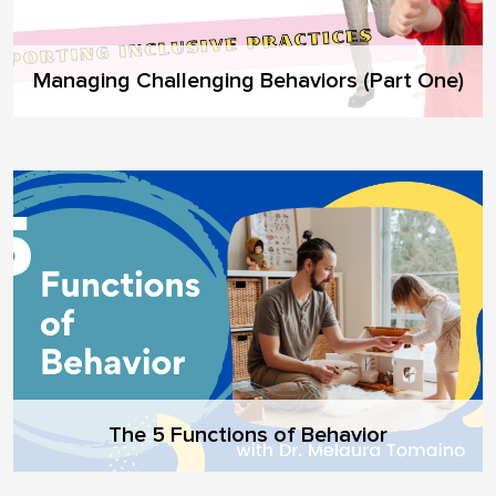
Managing Challenging Behaviors (Part One)
The 5 Functions of Behavior