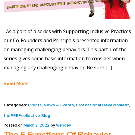
As a part of a series with Supporting Inclusive Practices
our Co-Founders and Principals presented information
on managing challenging behaviors. This part 1 of the
series gives some basic information to consider when
managing any challenging behavior. Be sure […]
Read More
Categories:
Events
,
News & Events
,
Professional Development
,
thePREPcollective Blog
Posted on
March 2, 2022
by
Webdev
The 5 Functions Of Behavior