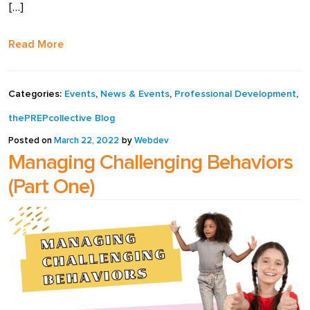
[…]
full width and not
fixed height
Read More
The PREP Group
Categories:
Events
,
News & Events
,
Professional Development
,
The Prep School by
thePREPcollective Blog
PVP
Posted on
March 22, 2022
by
Webdev
Managing Challenging Behaviors
The Sailor’s Shop
(Part One)