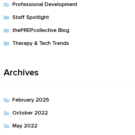
Professional Development
Staff Spotlight
thePREPcollective Blog
Therapy & Tech Trends
Archives
February 2025
October 2022
May 2022