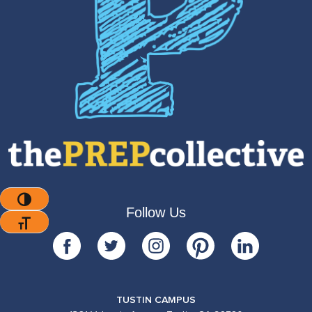
Toggle High Contrast
Follow Us
Toggle Font Size
TUSTIN CAMPUS