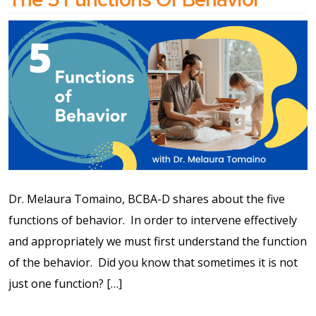
Dr. Melaura Tomaino, BCBA-D shares about the five
functions of behavior.⁠ ⁠ In order to intervene effectively
and appropriately we must first understand the function
of the behavior.⁠ ⁠ Did you know that sometimes it is not
just one function? […]