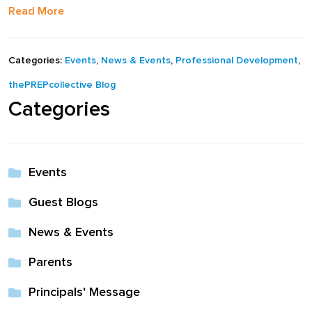
Read More
Categories:
Events
,
News & Events
,
Professional Development
,
thePREPcollective Blog
Categories
Events
Guest Blogs
News & Events
Parents
Principals' Message