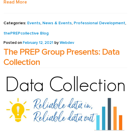
Read More
Categories:
Events
,
News & Events
,
Professional Development
,
thePREPcollective Blog
Posted on
February 12, 2021
by
Webdev
The PREP Group Presents: Data
Collection