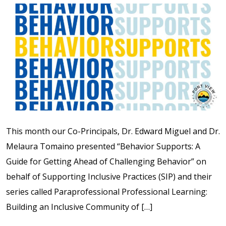
This month our Co-Principals, Dr. Edward Miguel and Dr.
Melaura Tomaino presented “Behavior Supports: A
Guide for Getting Ahead of Challenging Behavior” on
behalf of Supporting Inclusive Practices (SIP) and their
series called Paraprofessional Professional Learning:
Building an Inclusive Community of […]