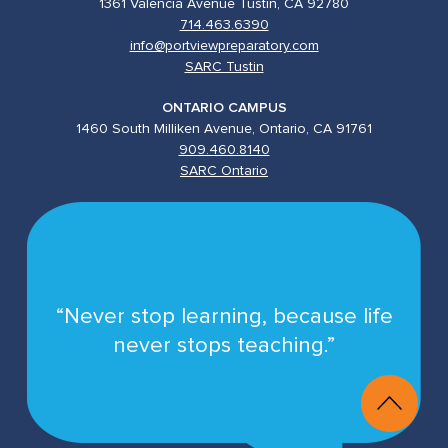
1361 Valencia Avenue Tustin, CA 92780
714.463.6390
info@portviewpreparatory.com
SARC Tustin
ONTARIO CAMPUS
1460 South Milliken Avenue, Ontario, CA 91761
909.460.8140
SARC Ontario
“Never stop learning, because life
never stops teaching.”