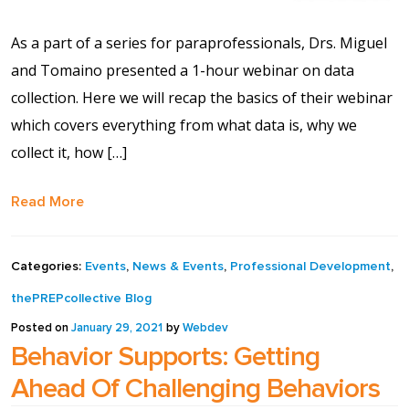
As a part of a series for paraprofessionals, Drs. Miguel
and Tomaino presented a 1-hour webinar on data
collection. Here we will recap the basics of their webinar
which covers everything from what data is, why we
collect it, how […]
Read More
Categories:
Events
,
News & Events
,
Professional Development
,
thePREPcollective Blog
Posted on
January 29, 2021
by
Webdev
Behavior Supports: Getting
Ahead Of Challenging Behaviors