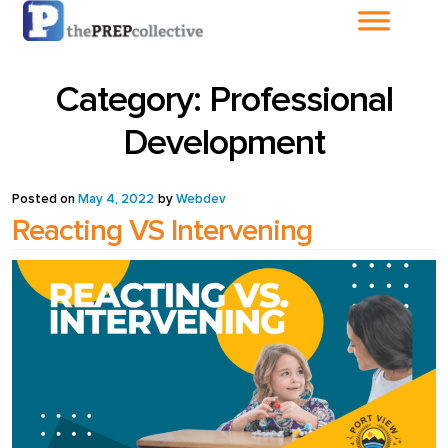
Home
Category:
Professional
About The
Development
PrepCollective
Posted on
May 4, 2022
by
Webdev
About The PrepGroup
Reacting VS Intervening
Blog
Cart
Checkout