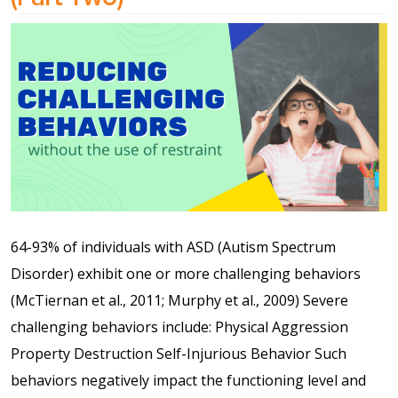
Shop
Solution Guide
Student Life
Student Life Test 1
fixed height full width
64-93% of individuals with ASD (Autism Spectrum
Student Life Test 2
Disorder) exhibit one or more challenging behaviors
width constrained to
(McTiernan et al., 2011; Murphy et al., 2009) Severe
the width of the page
challenging behaviors include: Physical Aggression
content
Property Destruction Self-Injurious Behavior Such
behaviors negatively impact the functioning level and
Student Life Test 3