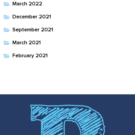
March 2022
December 2021
September 2021
March 2021
February 2021