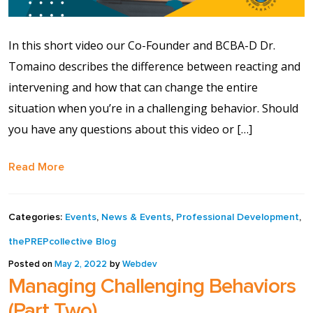
Contact Us
In this short video our Co-Founder and BCBA-D Dr.
Events Calendar
Tomaino describes the difference between reacting and
Facilities
intervening and how that can change the entire
situation when you’re in a challenging behavior. Should
FAQs & Resources
you have any questions about this video or […]
Read More
My account
PVP Crew
Categories:
Events
,
News & Events
,
Professional Development
,
thePREPcollective Blog
Sample Page
Posted on
May 2, 2022
by
Webdev
Managing Challenging Behaviors
Services
(Part Two)