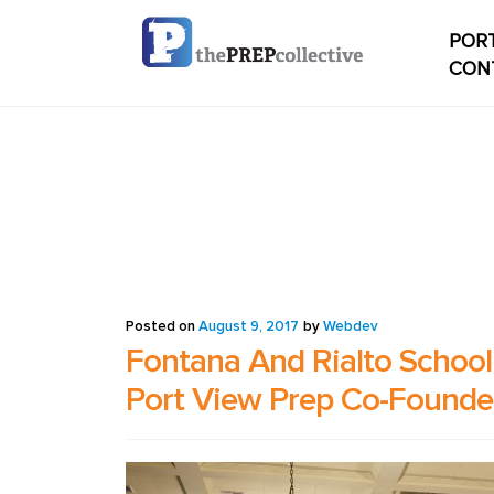
PORT
CON
Home
Check
My ac
Studen
Posted on
August 9, 2017
by
Webdev
Fontana And Rialto School 
Studen
Port View Prep Co-Founder
conten
Studen