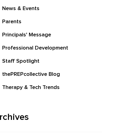
News & Events
Parents
Principals' Message
Professional Development
Staff Spotlight
thePREPcollective Blog
Therapy & Tech Trends
rchives