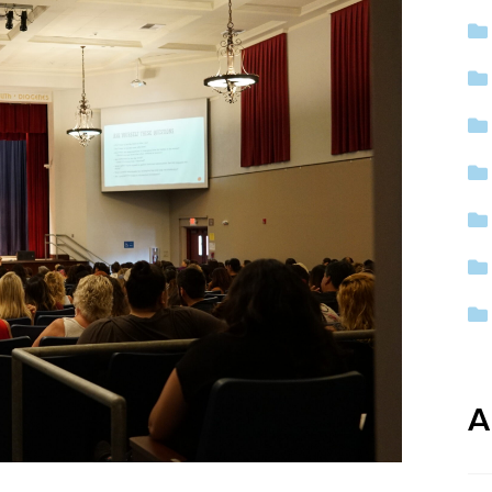
ep School by PVP
The Sailor’s Shop
A