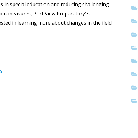
es in special education and reducing challenging
sion measures, Port View Preparatory’ s
sted in learning more about changes in the field
og