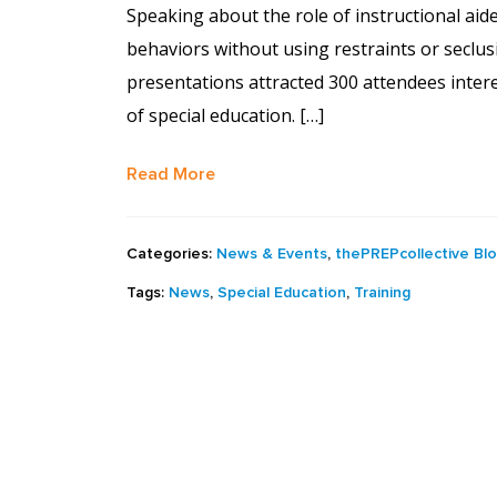
Speaking about the role of instructional aid
behaviors without using restraints or seclu
presentations attracted 300 attendees intere
of special education. […]
Read More
Categories:
News & Events
,
thePREPcollective Bl
Tags:
News
,
Special Education
,
Training