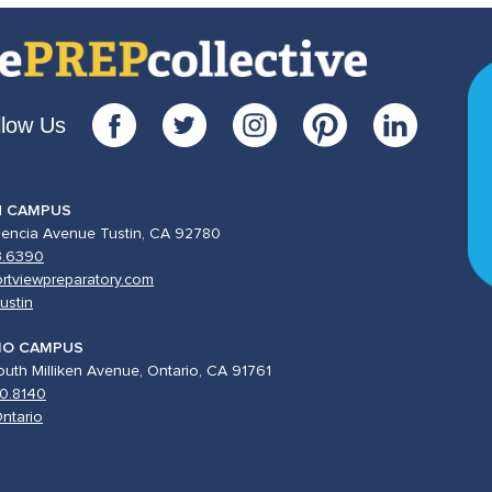
llow Us
N CAMPUS
lencia Avenue Tustin, CA 92780
3.6390
rtviewpreparatory.com
ustin
IO CAMPUS
uth Milliken Avenue, Ontario, CA 91761
0.8140
ntario