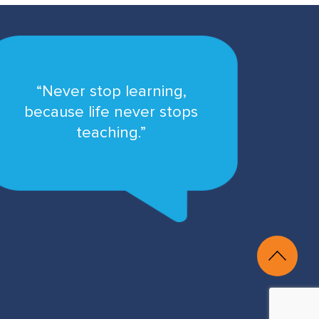
“Never stop learning,
because life never stops
teaching.”