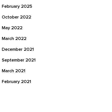
February 2025
October 2022
May 2022
March 2022
December 2021
September 2021
March 2021
February 2021