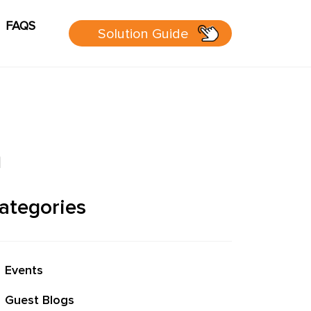
FAQS
Solution Guide
g
Cart
sources
n
 Guide
ategories
 page
Events
P Group
Guest Blogs