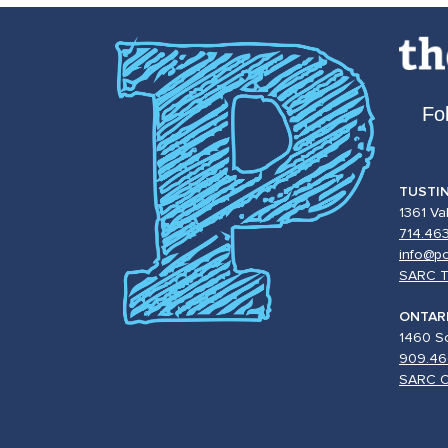
Fo
TUSTI
1361 Va
714.46
info@po
SARC T
ONTAR
1460 So
909.46
SARC O