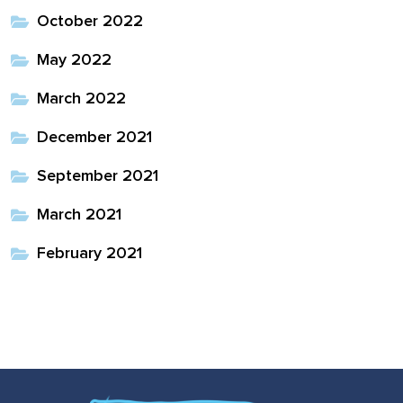
October 2022
May 2022
March 2022
December 2021
September 2021
March 2021
February 2021