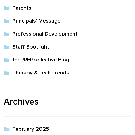
Parents
Principals' Message
Professional Development
Staff Spotlight
thePREPcollective Blog
Therapy & Tech Trends
Archives
February 2025