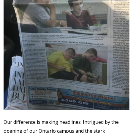
Contact Us
Events Calendar
Facilities
FAQs & Resources
My account
PVP Crew
Sample Page
Our difference is making headlines. Intrigued by the
Services
opening of our Ontario campus and the stark