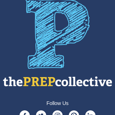
Follow Us