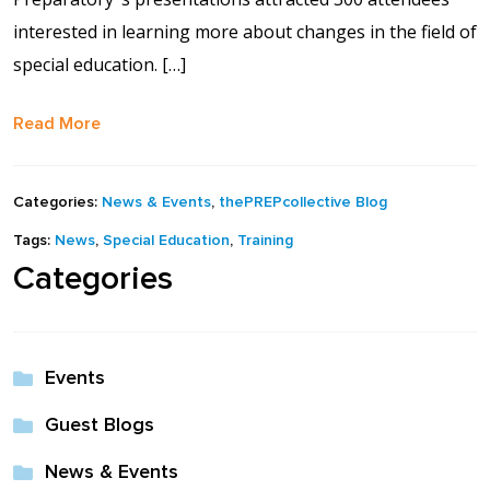
interested in learning more about changes in the field of
special education. […]
Read More
Categories:
News & Events
,
thePREPcollective Blog
Tags:
News
,
Special Education
,
Training
Categories
Events
Guest Blogs
News & Events