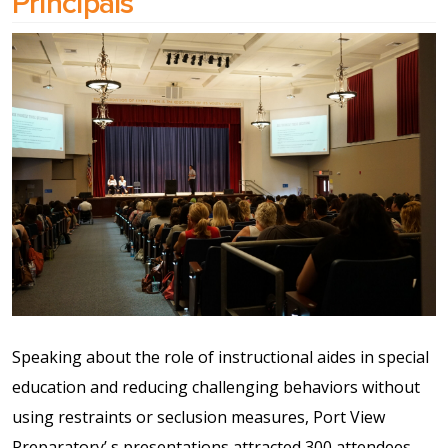
Principals
Speaking about the role of instructional aides in special
education and reducing challenging behaviors without
using restraints or seclusion measures, Port View
Preparatory’ s presentations attracted 300 attendees