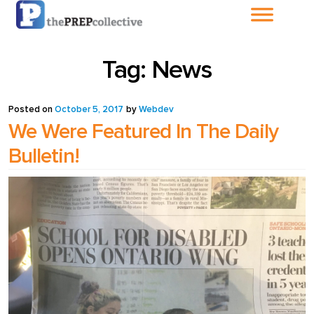
Home
Tag:
News
About The
PrepCollective
Posted on
October 5, 2017
by
Webdev
We Were Featured In The Daily
About The PrepGroup
Bulletin!
Blog
Cart
Checkout