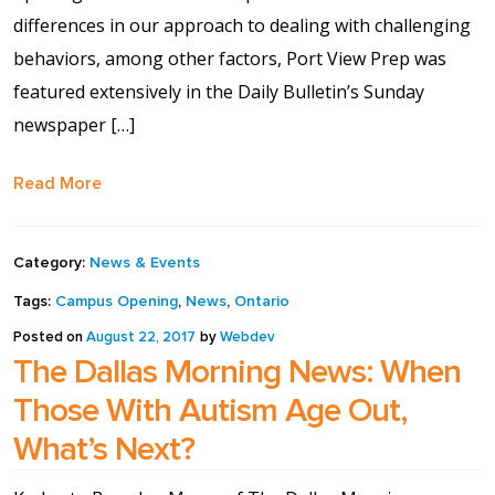
differences in our approach to dealing with challenging
Shop
behaviors, among other factors, Port View Prep was
featured extensively in the Daily Bulletin’s Sunday
Solution Guide
newspaper […]
Student Life
Read More
Student Life Test 1
fixed height full width
Category:
News & Events
Tags:
Campus Opening
,
News
,
Ontario
Student Life Test 2
Posted on
August 22, 2017
by
Webdev
width constrained to
The Dallas Morning News: When
the width of the page
Those With Autism Age Out,
content
What’s Next?
Student Life Test 3