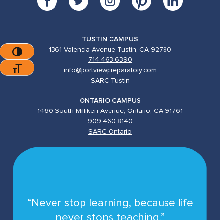
TUSTIN CAMPUS
1361 Valencia Avenue Tustin, CA 92780
Toggle High Contrast
714.463.6390
Toggle Font Size
info@portviewpreparatory.com
SARC Tustin
ONTARIO CAMPUS
1460 South Milliken Avenue, Ontario, CA 91761
909.460.8140
SARC Ontario
“Never stop learning, because life
never stops teaching.”