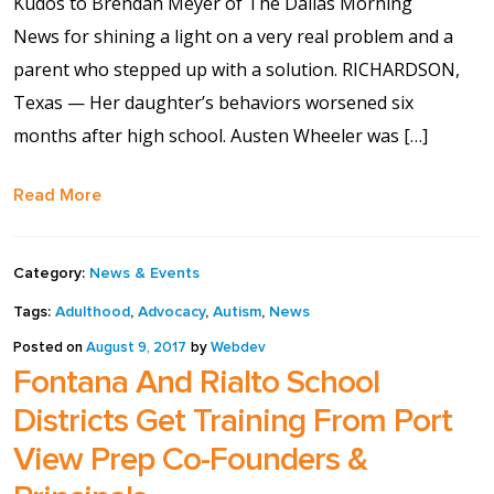
Kudos to Brendan Meyer of The Dallas Morning
full width and not
News for shining a light on a very real problem and a
fixed height
parent who stepped up with a solution. RICHARDSON,
Texas — Her daughter’s behaviors worsened six
The PREP Group
months after high school. Austen Wheeler was […]
The Prep School by
Read More
PVP
Category:
News & Events
The Sailor’s Shop
Tags:
Adulthood
,
Advocacy
,
Autism
,
News
Posted on
August 9, 2017
by
Webdev
Fontana And Rialto School
Districts Get Training From Port
View Prep Co-Founders &