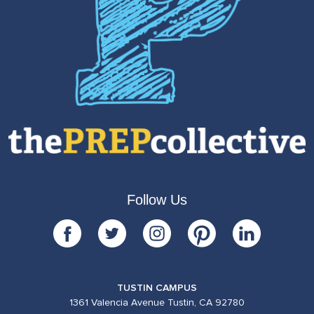
Follow Us
TUSTIN CAMPUS
1361 Valencia Avenue Tustin, CA 92780