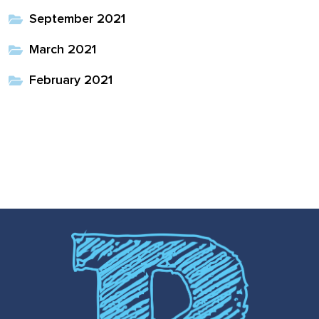
September 2021
March 2021
February 2021