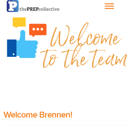
Home
About The
PrepCollective
About The PrepGroup
Blog
Cart
Welcome Brennen!
Checkout