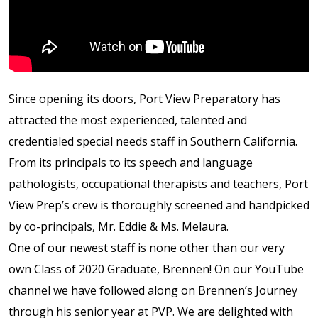
Shop
Solution Guide
Since opening its doors, Port View Preparatory has
Student Life
attracted the most experienced, talented and
credentialed special needs staff in Southern California.
Student Life Test 1
From its principals to its speech and language
fixed height full width
pathologists, occupational therapists and teachers, Port
View Prep’s crew is thoroughly screened and handpicked
Student Life Test 2
by co-principals, Mr. Eddie & Ms. Melaura.
width constrained to
One of our newest staff is none other than our very
the width of the page
own Class of 2020 Graduate, Brennen! On our YouTube
content
channel we have followed along on Brennen’s Journey
through his senior year at PVP. We are delighted with
Student Life Test 3