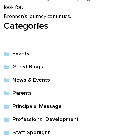
look for.
Brennen’s journey continues.
Categories
Events
Guest Blogs
News & Events
Parents
Principals' Message
Professional Development
Staff Spotlight