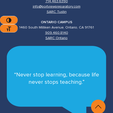
714.463.6390
info@portviewpreparatory.com
SARC Tustin
Toggle High Contrast
ONTARIO CAMPUS
1460 South Milliken Avenue, Ontario, CA 91761
Toggle Font Size
909.460.8140
SARC Ontario
“Never stop learning, because life
never stops teaching.”