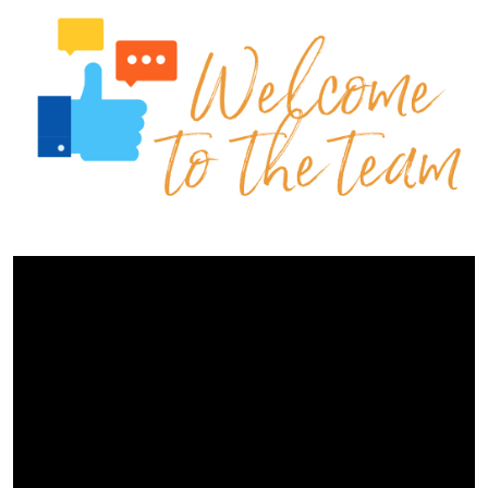
Contact Us
Events Calendar
Facilities
FAQs & Resources
My account
PVP Crew
Sample Page
Services