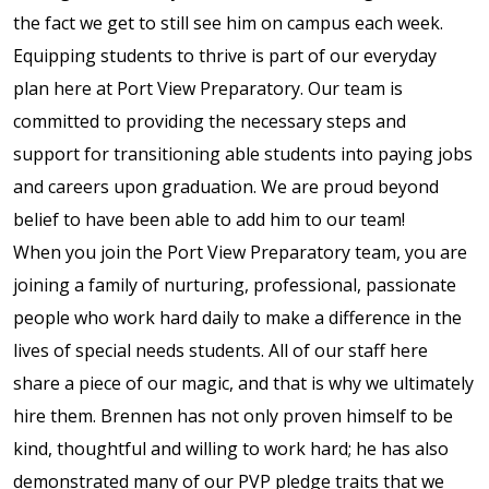
the fact we get to still see him on campus each week.
full width and not
Equipping students to thrive is part of our everyday
fixed height
plan here at Port View Preparatory. Our team is
The PREP Group
committed to providing the necessary steps and
support for transitioning able students into paying jobs
The Prep School by
and careers upon graduation. We are proud beyond
PVP
belief to have been able to add him to our team!
When you join the Port View Preparatory team, you are
The Sailor’s Shop
joining a family of nurturing, professional, passionate
people who work hard daily to make a difference in the
lives of special needs students. All of our staff here
share a piece of our magic, and that is why we ultimately
hire them. Brennen has not only proven himself to be
kind, thoughtful and willing to work hard; he has also
demonstrated many of our PVP pledge traits that we