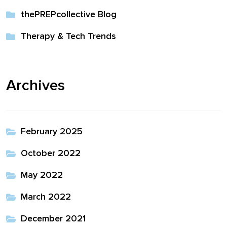
thePREPcollective Blog
Therapy & Tech Trends
Archives
February 2025
October 2022
May 2022
March 2022
December 2021