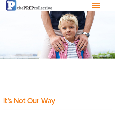
Home
About The
PrepCollective
About The PrepGroup
Blog
Cart
It’s Not Our Way
Checkout