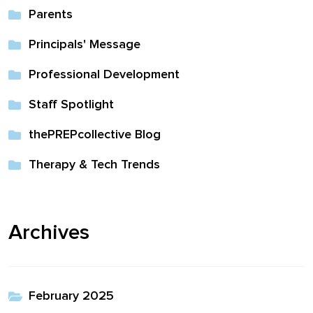
Parents
Principals' Message
Professional Development
Staff Spotlight
thePREPcollective Blog
Therapy & Tech Trends
Archives
February 2025