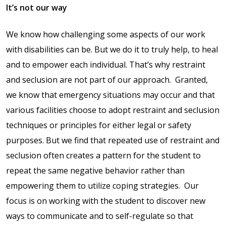
Contact Us
It’s not our way
Events Calendar
We know how challenging some aspects of our work
with disabilities can be. But we do it to truly help, to heal
Facilities
and to empower each individual. That’s why restraint
and seclusion are not part of our approach.
Granted,
FAQs & Resources
we know that emergency situations may occur and that
various facilities choose to adopt restraint and seclusion
My account
techniques or principles for either legal or safety
purposes. But we find that repeated use of restraint and
PVP Crew
seclusion often creates a pattern for the student to
repeat the same negative behavior rather than
Sample Page
empowering them to utilize coping strategies.
Our
focus is on working with the student to discover new
Services
ways to communicate and to self-regulate so that