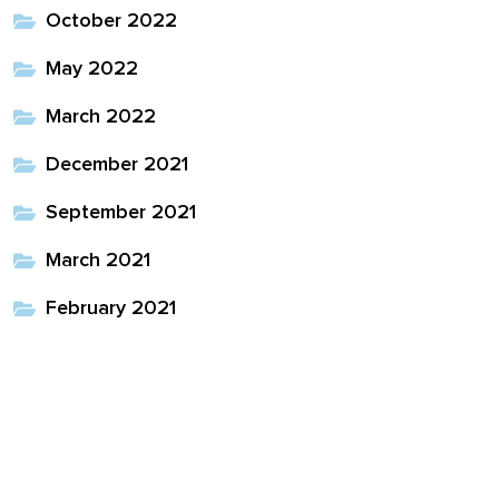
October 2022
May 2022
March 2022
December 2021
September 2021
March 2021
February 2021