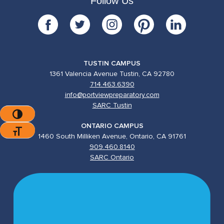
Follow Us
TUSTIN CAMPUS
1361 Valencia Avenue Tustin, CA 92780
714.463.6390
info@portviewpreparatory.com
SARC Tustin
Toggle High Contrast
ONTARIO CAMPUS
Toggle Font Size
1460 South Milliken Avenue, Ontario, CA 91761
909.460.8140
SARC Ontario