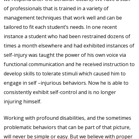
full width and not
of professionals that is trained in a variety of
fixed height
management techniques that work well and can be
tailored to fit each student’s needs. In one recent
The PREP Group
instance a student who had been restrained dozens of
times a month elsewhere and had exhibited instances of
The Prep School by
self-injury was taught the power of his own voice via
PVP
functional communication and he received instruction to
develop skills to tolerate stimuli which caused him to
The Sailor’s Shop
engage in self –injurious behaviors. Now he is able to
consistently exhibit self-control and is no longer
injuring himself.
Working with profound disabilities, and the sometimes
problematic behaviors that can be part of that picture,
will never be simple or easy. But we believe with proper