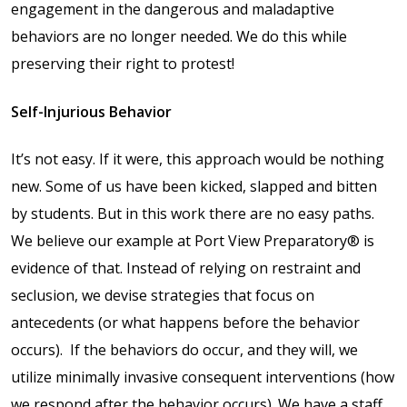
engagement in the dangerous and maladaptive
Shop
behaviors are no longer needed. We do this while
preserving their right to protest!
Solution Guide
Self-Injurious Behavior
Student Life
It’s not easy. If it were, this approach would be nothing
new. Some of us have been kicked, slapped and bitten
Student Life Test 1
by students. But in this work there are no easy paths.
fixed height full width
We believe our example at Port View Preparatory® is
evidence of that. Instead of relying on restraint and
Student Life Test 2
seclusion, we devise strategies that focus on
width constrained to
antecedents (or what happens before the behavior
the width of the page
content
occurs).
If the behaviors do occur, and they will, we
utilize minimally invasive consequent interventions (how
Student Life Test 3
we respond after the behavior occurs). We have a staff