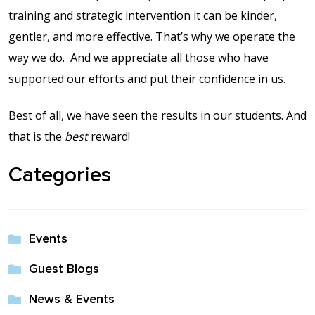
training and strategic intervention it can be kinder,
gentler, and more effective. That’s why we operate the
way we do.
And we appreciate all those who have
supported our efforts and put their confidence in us.
Best of all, we have seen the results in our students. And
that is the
best
reward!
Categories
Events
Guest Blogs
News & Events