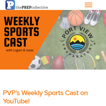
Home
About The
PrepCollective
About The PrepGroup
Blog
Cart
PVP’s Weekly Sports Cast on
Checkout
YouTube!