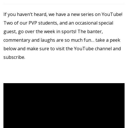
Contact Us
If you haven’t heard, we have a new series on YouTube!
Events Calendar
Two of our PVP students, and an occasional special
guest, go over the week in sports! The banter,
Facilities
commentary and laughs are so much fun… take a peek
below and make sure to visit the YouTube channel and
FAQs & Resources
subscribe.
My account
PVP Crew
Sample Page
Services