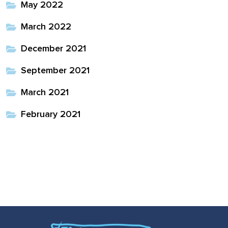
May 2022
March 2022
December 2021
September 2021
March 2021
February 2021