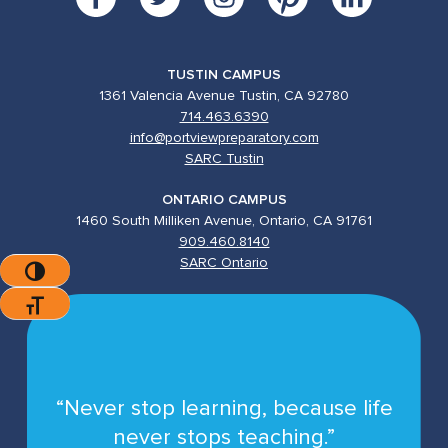
TUSTIN CAMPUS
1361 Valencia Avenue Tustin, CA 92780
714.463.6390
info@portviewpreparatory.com
SARC Tustin
ONTARIO CAMPUS
1460 South Milliken Avenue, Ontario, CA 91761
909.460.8140
SARC Ontario
Toggle High Contrast
Toggle Font Size
“Never stop learning, because life
never stops teaching.”