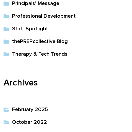
Principals' Message
full width and not
fixed height
Professional Development
Staff Spotlight
The PREP Group
thePREPcollective Blog
The Prep School by
Therapy & Tech Trends
PVP
The Sailor’s Shop
Archives
February 2025
October 2022