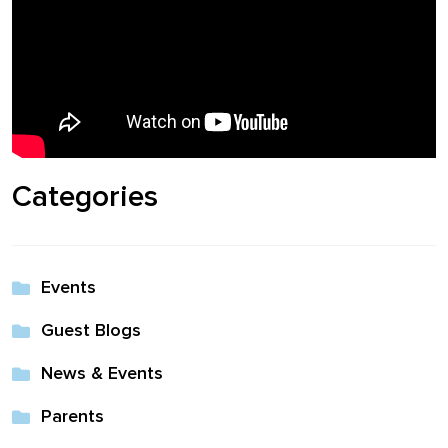
Shop
Solution Guide
Student Life
Categories
Student Life Test 1
fixed height full width
Events
Student Life Test 2
width constrained to
Guest Blogs
the width of the page
News & Events
content
Parents
Student Life Test 3