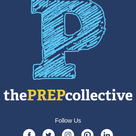
Follow Us