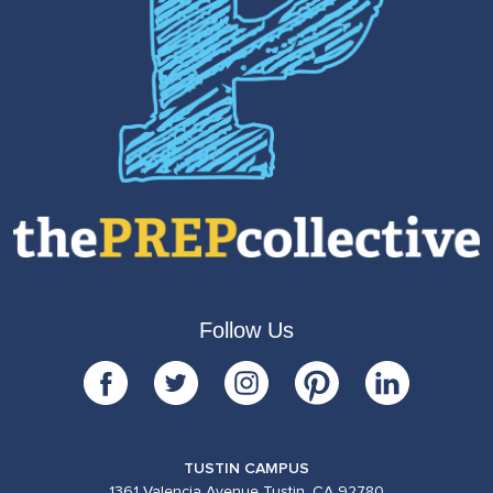
Follow Us
TUSTIN CAMPUS
1361 Valencia Avenue Tustin, CA 92780