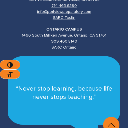
714.463.6390
info@portviewpreparatory.com
SARC Tustin
ONTARIO CAMPUS
1460 South Milliken Avenue, Ontario, CA 91761
909.460.8140
SARC Ontario
Toggle High Contrast
Toggle Font Size
“Never stop learning, because life
never stops teaching.”