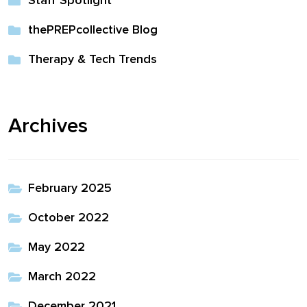
Staff Spotlight
Shop
thePREPcollective Blog
Therapy & Tech Trends
Solution Guide
Student Life
Archives
Student Life Test 1
fixed height full width
February 2025
Student Life Test 2
October 2022
width constrained to
the width of the page
May 2022
content
March 2022
Student Life Test 3
December 2021