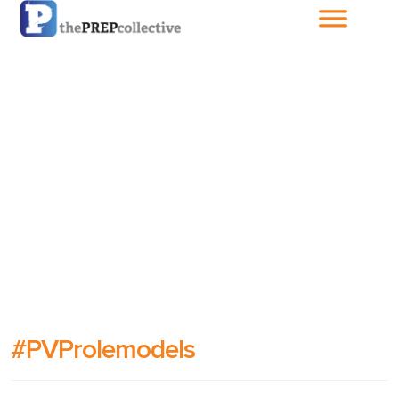
Home
About The
PrepCollective
About The PrepGroup
Blog
Cart
#PVProlemodels
Checkout