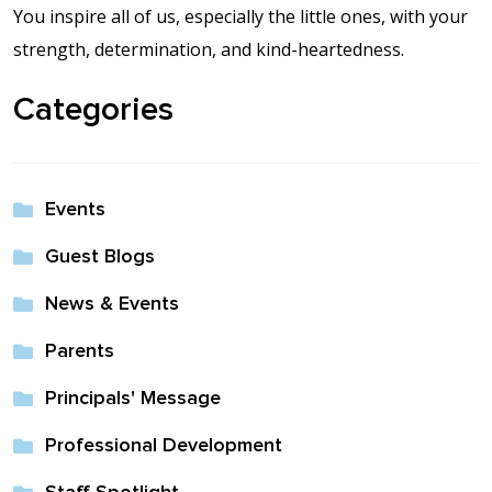
Contact Us
You inspire all of us, especially the little ones, with your
strength, determination, and kind-heartedness.
Events Calendar
Categories
Facilities
FAQs & Resources
Events
Guest Blogs
My account
News & Events
PVP Crew
Parents
Sample Page
Principals' Message
Professional Development
Services