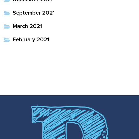
full width and not
September 2021
fixed height
March 2021
The PREP Group
February 2021
The Prep School by
PVP
The Sailor’s Shop