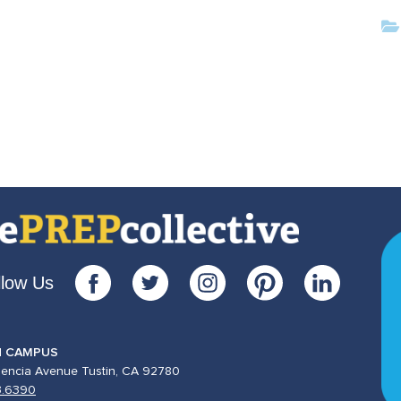
llow Us
N CAMPUS
lencia Avenue Tustin, CA 92780
3.6390