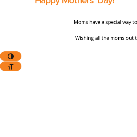
Happy Mothers’ Day!
Moms have a special way to
Wishing all the moms out 
Toggle High Contrast
Toggle Font Size