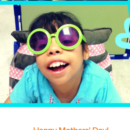
The Pr