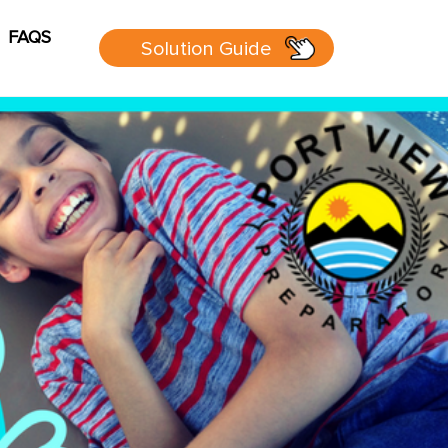
FAQS
Solution Guide
g
Cart
sources
 Guide
 page
P Group