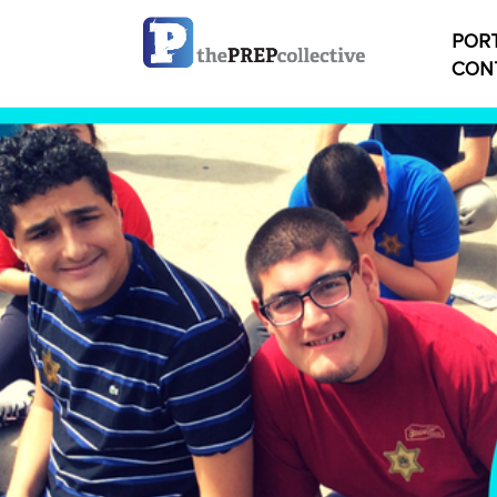
PORT
CON
Home
Check
My ac
Studen
Studen
conten
Studen