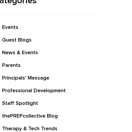
ategories
Events
Guest Blogs
News & Events
Parents
Principals' Message
Professional Development
Staff Spotlight
thePREPcollective Blog
Therapy & Tech Trends