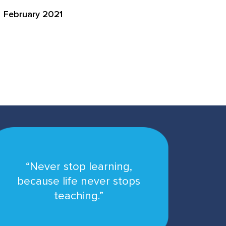
February 2021
“Never stop learning,
because life never stops
teaching.”