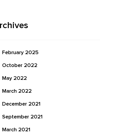
rchives
February 2025
October 2022
May 2022
March 2022
December 2021
September 2021
March 2021