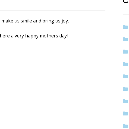
C
 make us smile and bring us joy.
there a very happy mothers day!