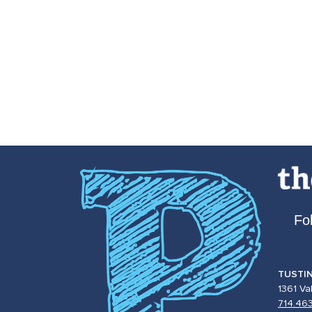
Fo
TUSTI
1361 Va
714.46