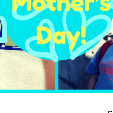
ep School by PVP
The Sailor’s Shop