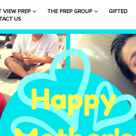
 VIEW PREP
THE PREP GROUP
GIFTED
TACT US
About The PrepCollective
About The PrepGroup
Blo
out
Contact Us
Events Calendar
Facilities
FAQs & Re
count
PVP Crew
Sample Page
Services
Shop
Solution
t Life
Student Life Test 1 fixed height full width
t Life Test 2 width constrained to the width of the
t
t Life Test 3 full width and not fixed height
The PRE