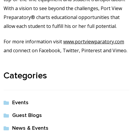
With a vision to see beyond the challenges, Port View
Preparatory® charts educational opportunities that
allow each student to fulfill his or her full potential.
For more information visit
www.portviewparatory.com
and connect on Facebook, Twitter, Pinterest and Vimeo.
Categories
Events
Guest Blogs
News & Events