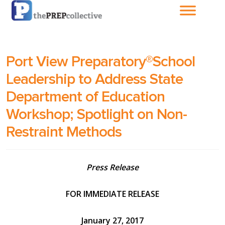
Home
Port View Preparatory®School
About The
Leadership to Address State
PrepCollective
Department of Education
About The PrepGroup
Workshop; Spotlight on Non-
Restraint Methods
Blog
Press Release
Cart
FOR IMMEDIATE RELEASE
Checkout
January 27, 2017