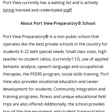
Port View currently has a waiting list and is actively
full width and not
hiring
licensed and credentialed
staff
.
fixed height
About Port View Preparatory® School
:
The PREP Group
Port View Preparatory® is a non-public school that
The Prep School by
operates like the best private schools in the country for
PVP
students K-22 with special needs. Small class sizes, high
teacher-to-student ratios, (
currently1:12), use of
applied
The Sailor’s Shop
behavior analysis, speech-language and occupational
therapies, the PEERS program, social skills training, Port
View also
provides vocational education and career
development for students. C
ommunity integration and
training programs, fitness and unique educational field
trips are also offered.
Additionally, the school provides
top-of-the-line equipment and student transportation.