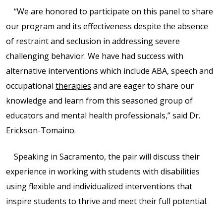
“We are honored to participate on this panel to share
Shop
our program and its effectiveness despite the absence
of restraint and seclusion in addressing severe
Solution Guide
challenging behavior. We have had success with
alternative interventions which include ABA, speech and
Student Life
occupational
therapies
and are eager to share our
knowledge and learn from this seasoned group of
Student Life Test 1
educators and mental health professionals,” said Dr.
fixed height full width
Erickson-Tomaino.
Student Life Test 2
Speaking in Sacramento, the pair will discuss their
width constrained to
experience in working with students with disabilities
the width of the page
using flexible and individualized interventions that
content
inspire students to thrive and meet their full potential.
Student Life Test 3