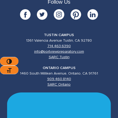
Follow Us
TUSTIN CAMPUS
1361 Valencia Avenue Tustin, CA 92780
714.463.6390
info@portviewpreparatory.com
SARC Tustin
Toggle High Contrast
ONTARIO CAMPUS
Toggle Font Size
1460 South Milliken Avenue, Ontario, CA 91761
909.460.8140
SARC Ontario