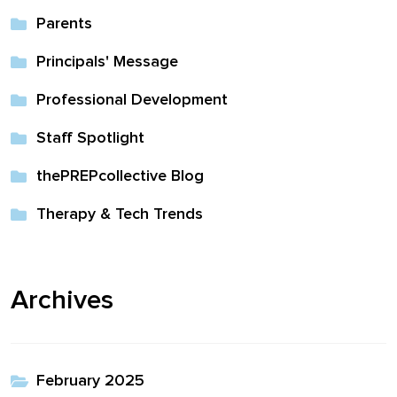
Parents
Principals' Message
Professional Development
Staff Spotlight
thePREPcollective Blog
Therapy & Tech Trends
Archives
February 2025