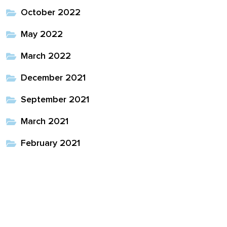
October 2022
May 2022
March 2022
December 2021
September 2021
March 2021
February 2021