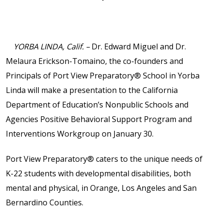
Contact Us
Events Calendar
YORBA LINDA, Calif. –
Dr. Edward Miguel and Dr.
Facilities
Melaura Erickson-Tomaino, the co-founders and
Principals of Port View Preparatory® School in Yorba
FAQs & Resources
Linda will make a presentation to the California
Department of Education’s Nonpublic Schools and
My account
Agencies Positive Behavioral Support Program and
Interventions Workgroup on January 30.
PVP Crew
Port View Preparatory® caters to the unique needs of
K-22 students with developmental disabilities, both
Sample Page
mental and physical, in Orange, Los Angeles and San
Bernardino Counties.
Services