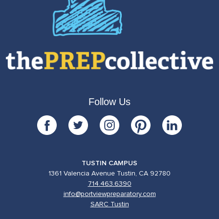
Follow Us
TUSTIN CAMPUS
1361 Valencia Avenue Tustin, CA 92780
714.463.6390
info@portviewpreparatory.com
SARC Tustin