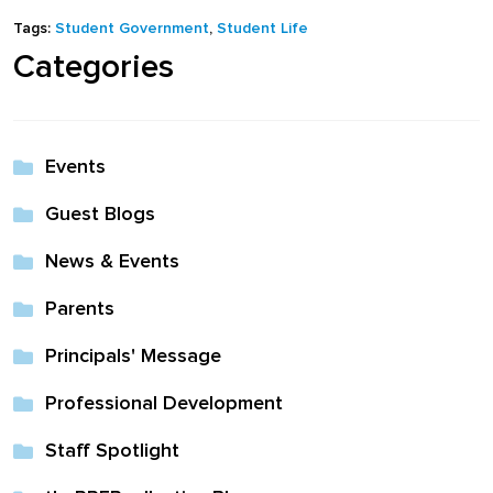
full width and not
Tags:
Student Government
,
Student Life
fixed height
Categories
The PREP Group
Events
The Prep School by
Guest Blogs
PVP
News & Events
The Sailor’s Shop
Parents
Principals' Message
Professional Development
Staff Spotlight