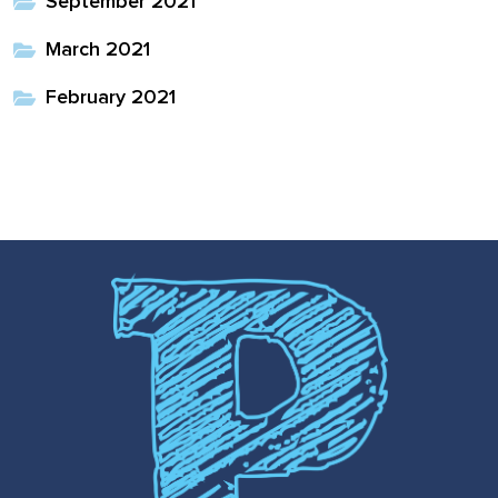
September 2021
March 2021
February 2021