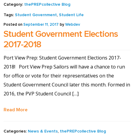
Category:
thePREPcollective Blog
Shop
Tags:
Student Government
,
Student Life
Posted on
September 11, 2017
by
Webdev
Solution Guide
Student Government Elections
2017-2018
Student Life
Port View Prep: Student Government Elections 2017-
Student Life Test 1
2018! Port View Prep Sailors will have a chance to run
fixed height full width
for office or vote for their representatives on the
Student Government Council later this month. Formed in
Student Life Test 2
2016, the PVP Student Council […]
width constrained to
the width of the page
Read More
content
Categories:
News & Events
,
thePREPcollective Blog
Student Life Test 3