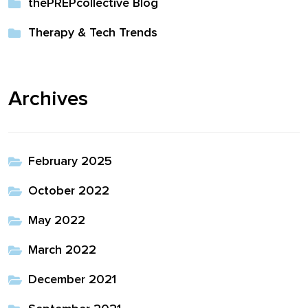
thePREPcollective Blog
Therapy & Tech Trends
Archives
February 2025
October 2022
May 2022
March 2022
December 2021