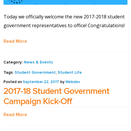
Contact Us
Today we officially welcome the new 2017-2018 student
Events Calendar
government representatives to office! Congratulations!
Facilities
Read More
FAQs & Resources
Category:
News & Events
My account
Tags:
Student Government
,
Student Life
Posted on
September 22, 2017
by
Webdev
PVP Crew
2017-18 Student Government
Campaign Kick-Off
Sample Page
Read More
Services