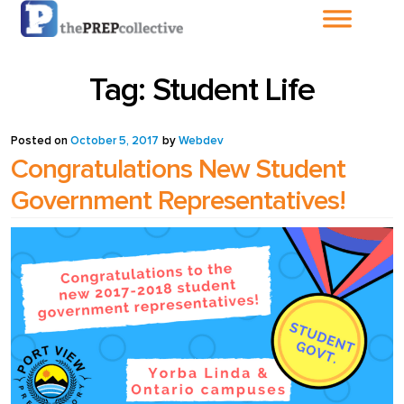
Home
Tag:
Student Life
About The
PrepCollective
Posted on
October 5, 2017
by
Webdev
Congratulations New Student
About The PrepGroup
Government Representatives!
Blog
Cart
Checkout