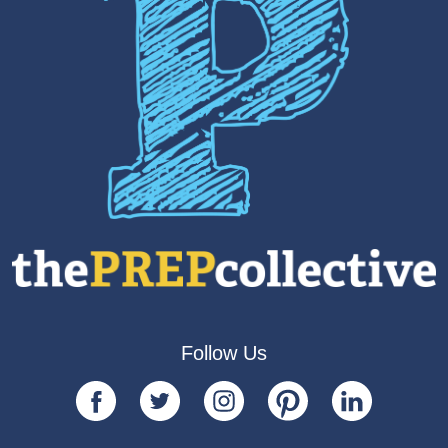
Follow Us