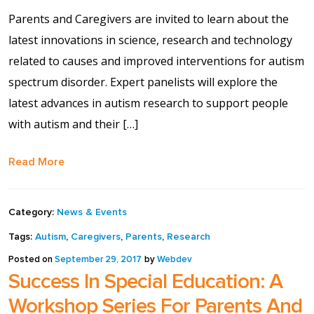
Contact Us
Parents and Caregivers are invited to learn about the
latest innovations in science, research and technology
Events Calendar
related to causes and improved interventions for autism
spectrum disorder. Expert panelists will explore the
Facilities
latest advances in autism research to support people
with autism and their […]
FAQs & Resources
Read More
My account
PVP Crew
Category:
News & Events
Tags:
Autism
,
Caregivers
,
Parents
,
Research
Sample Page
Posted on
September 29, 2017
by
Webdev
Success In Special Education: A
Services
Workshop Series For Parents And