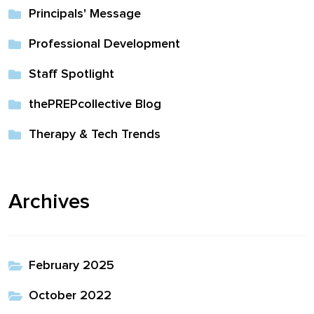
Principals' Message
Professional Development
Staff Spotlight
thePREPcollective Blog
Therapy & Tech Trends
Archives
February 2025
October 2022