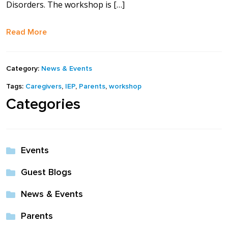
Disorders. The workshop is […]
full width and not
fixed height
Read More
The PREP Group
Category:
News & Events
The Prep School by
Tags:
Caregivers
,
IEP
,
Parents
,
workshop
PVP
Categories
The Sailor’s Shop
Events
Guest Blogs
News & Events
Parents