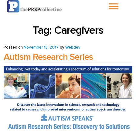
Home
Tag:
Caregivers
About The
PrepCollective
Posted on
November 13, 2017
by
Webdev
Autism Research Series
About The PrepGroup
Blog
Cart
Checkout