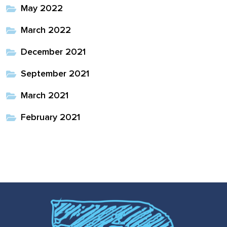
May 2022
March 2022
December 2021
September 2021
March 2021
February 2021