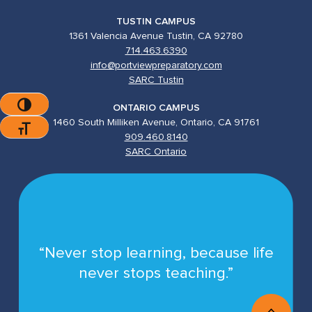
TUSTIN CAMPUS
1361 Valencia Avenue Tustin, CA 92780
714.463.6390
info@portviewpreparatory.com
SARC Tustin
Toggle High Contrast
ONTARIO CAMPUS
1460 South Milliken Avenue, Ontario, CA 91761
Toggle Font Size
909.460.8140
SARC Ontario
“Never stop learning, because life
never stops teaching.”