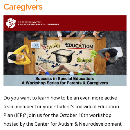
Caregivers
Shop
Solution Guide
Student Life
Student Life Test 1
fixed height full width
Student Life Test 2
width constrained to
Do you want to learn how to be an even more active
the width of the page
team member for your student’s Individual Education
content
Plan (IEP)? Join us for the October 10th workshop
hosted by the Center for Autism & Neurodevelopment
Student Life Test 3