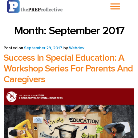
Home
Month:
September 2017
About The
PrepCollective
Posted on
September 29, 2017
by
Webdev
Success In Special Education: A
About The PrepGroup
Workshop Series For Parents And
Caregivers
Blog
Cart
Checkout