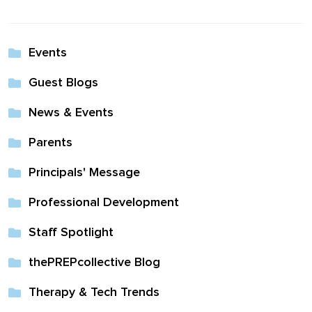
Events
Guest Blogs
News & Events
Parents
Principals' Message
Professional Development
Staff Spotlight
thePREPcollective Blog
Therapy & Tech Trends