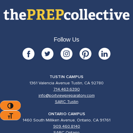
Follow Us
TUSTIN CAMPUS
1361 Valencia Avenue Tustin, CA 92780
714.463.6390
info@portviewpreparatory.com
SARC Tustin
Toggle High Contrast
ONTARIO CAMPUS
Toggle Font Size
1460 South Milliken Avenue, Ontario, CA 91761
909.460.8140
SARC Ontario