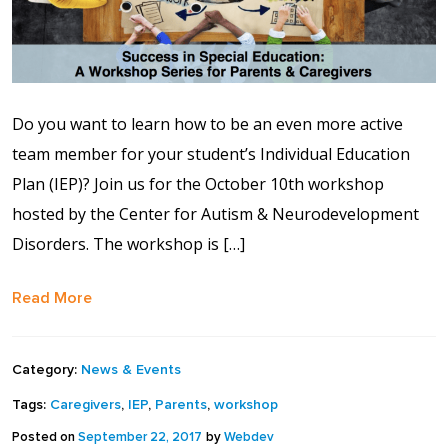
Contact Us
Events Calendar
Do you want to learn how to be an even more active
Facilities
team member for your student’s Individual Education
Plan (IEP)? Join us for the October 10th workshop
FAQs & Resources
hosted by the Center for Autism & Neurodevelopment
My account
Disorders. The workshop is […]
Read More
PVP Crew
Sample Page
Category:
News & Events
Tags:
Caregivers
,
IEP
,
Parents
,
workshop
Services
Posted on
September 22, 2017
by
Webdev