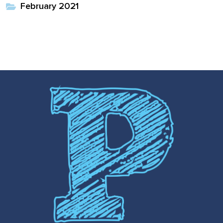
February 2021