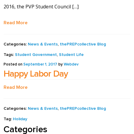
2016, the PVP Student Council […]
full width and not
fixed height
Read More
The PREP Group
Categories:
News & Events
,
thePREPcollective Blog
The Prep School by
Tags:
Student Government
,
Student Life
PVP
Posted on
September 1, 2017
by
Webdev
Happy Labor Day
The Sailor’s Shop
Read More
Categories:
News & Events
,
thePREPcollective Blog
Tag:
Holiday
Categories