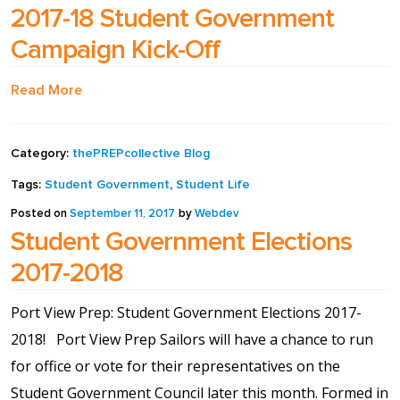
2017-18 Student Government
Shop
Campaign Kick-Off
Solution Guide
Read More
Student Life
Category:
thePREPcollective Blog
Tags:
Student Government
,
Student Life
Student Life Test 1
fixed height full width
Posted on
September 11, 2017
by
Webdev
Student Government Elections
Student Life Test 2
2017-2018
width constrained to
Port View Prep: Student Government Elections 2017-
the width of the page
2018! Port View Prep Sailors will have a chance to run
content
for office or vote for their representatives on the
Student Government Council later this month. Formed in
Student Life Test 3