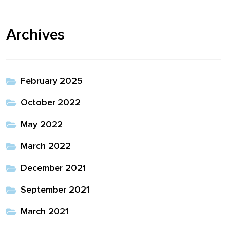
Archives
February 2025
October 2022
May 2022
March 2022
December 2021
September 2021
March 2021