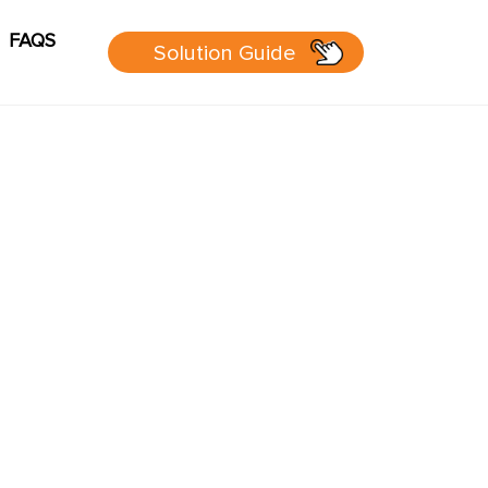
FAQS
Solution Guide
g
Cart
sources
 Guide
 page
P Group