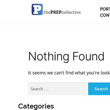
PORT
CON
Home
Check
Nothing Found
My ac
Studen
It seems we can’t find what you’re look
Studen
Search
conten
for:
Studen
Categories