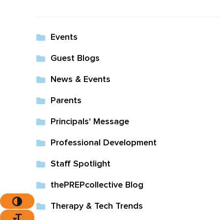
The Pr
Events
Guest Blogs
News & Events
Parents
Principals' Message
Professional Development
Staff Spotlight
thePREPcollective Blog
Toggle High Contrast
Therapy & Tech Trends