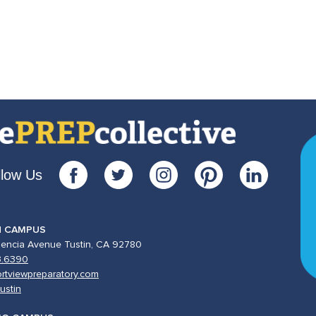
llow Us
N CAMPUS
lencia Avenue Tustin, CA 92780
3.6390
rtviewpreparatory.com
ustin