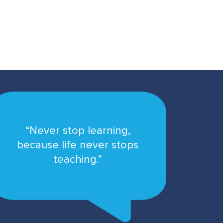
“Never stop learning,
because life never stops
teaching.”