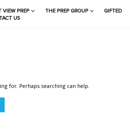
 VIEW PREP
THE PREP GROUP
GIFTED
TACT US
About The PrepCollective
About The PrepGroup
Blo
out
Contact Us
Events Calendar
Facilities
FAQs & Re
count
PVP Crew
Sample Page
Services
Shop
Solution
t Life
Student Life Test 1 fixed height full width
ing for. Perhaps searching can help.
t Life Test 2 width constrained to the width of the
t
t Life Test 3 full width and not fixed height
The PRE