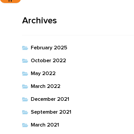
Toggle Font Size
Archives
February 2025
October 2022
May 2022
March 2022
December 2021
September 2021
March 2021