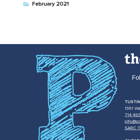
February 2021
Fo
TUSTI
1361 Va
714.46
info@po
SARC T