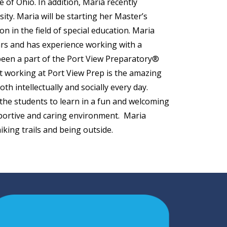
 of Ohio. In addition, Maria recently
ity. Maria will be starting her Master’s
n in the field of special education. Maria
ears and has experience working with a
been a part of the Port View Preparatory®
ut working at Port View Prep is the amazing
th intellectually and socially every day.
 the students to learn in a fun and welcoming
upportive and caring environment. Maria
king trails and being outside.