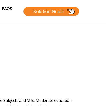
FAQS
Solution Guide
g
Cart
sources
 Guide
 page
le Subjects and Mild/Moderate education.
P Group