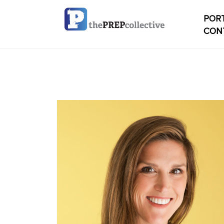
PORT
CON
Home
Check
My ac
Studen
Studen
conten
Studen