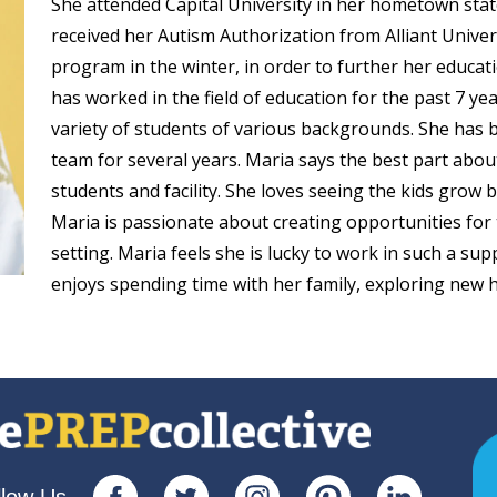
She attended Capital University in her hometown state
received her Autism Authorization from Alliant Univers
ep School by PVP
The Sailor’s Shop
program in the winter, in order to further her educatio
has worked in the field of education for the past 7 y
variety of students of various backgrounds. She has 
team for several years. Maria says the best part abo
students and facility. She loves seeing the kids grow bo
Maria is passionate about creating opportunities for
setting. Maria feels she is lucky to work in such a s
enjoys spending time with her family, exploring new hi