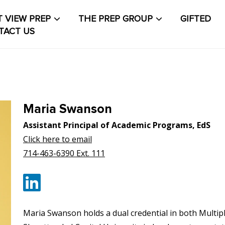
 VIEW PREP
THE PREP GROUP
GIFTED
TACT US
About The PrepCollective
About The PrepGroup
Blo
out
Contact Us
Events Calendar
Facilities
FAQs & Re
Maria Swanson
count
PVP Crew
Sample Page
Services
Shop
Solution
Assistant Principal of Academic Programs, EdS
Click here to email
t Life
Student Life Test 1 fixed height full width
714-463-6390 Ext. 111
t Life Test 2 width constrained to the width of the
t
Maria Swanson holds a dual credential in both Multip
t Life Test 3 full width and not fixed height
The PRE